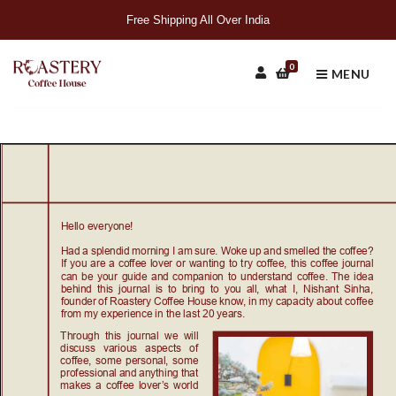
Free Shipping All Over India
0
MENU