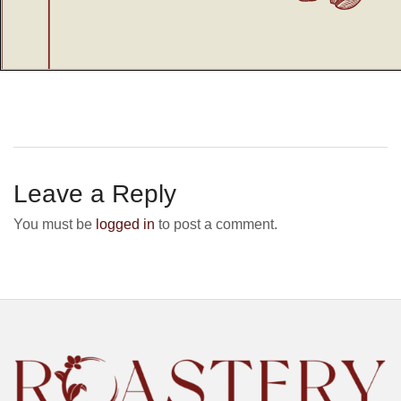
Leave a Reply
You must be
logged in
to post a comment.