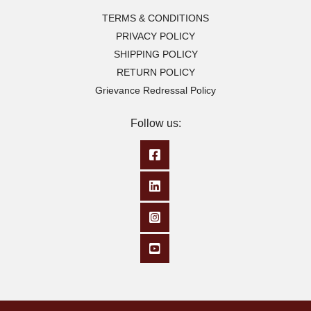
TERMS & CONDITIONS
PRIVACY POLICY
SHIPPING POLICY
RETURN POLICY
Grievance Redressal Policy
Follow us: