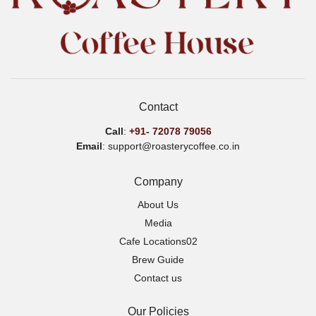
Contact
Call
:
+91-
72078 79056
Email
: support@roasterycoffee.co.in
Company
About Us
Media
Cafe Locations02
Brew Guide
Contact us
Our Policies