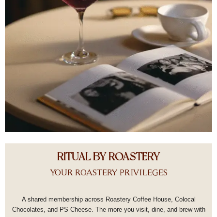
RITUAL BY ROASTERY
YOUR ROASTERY PRIVILEGES
A shared membership across Roastery Coffee House, Colocal
Chocolates, and PS Cheese.
The more you visit, dine, and brew with