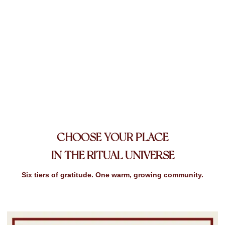
PLACE
CHOOSE YOUR
IN THE RITUAL UNIVERSE
Six tiers of gratitude. One warm, growing community.