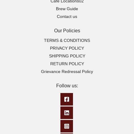
Cafe Locations02
Brew Guide
Contact us
Our Policies
TERMS & CONDITIONS
PRIVACY POLICY
SHIPPING POLICY
RETURN POLICY
Grievance Redressal Policy
Follow us: