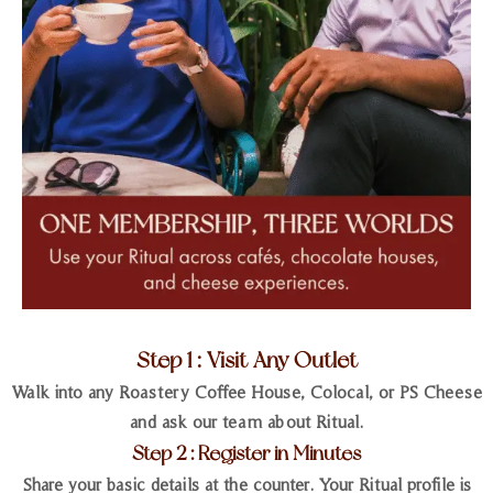
Step 1 : Visit Any Outlet
Walk into any Roastery Coffee House, Colocal, or PS Cheese
and ask our team about Ritual.
Step 2 : Register in Minutes
Share your basic details at the counter. Your Ritual profile is