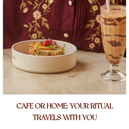
CAFE OR HOME: YOUR RITUAL
TRAVELS WITH YOU