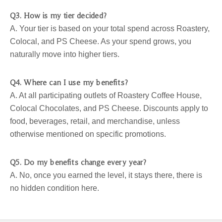
Q3. How is my tier decided?
A. Your tier is based on your total spend across Roastery,
Colocal, and PS Cheese. As your spend grows, you
naturally move into higher tiers.
Q4. Where can I use my benefits?
A. At all participating outlets of Roastery Coffee House,
Colocal Chocolates, and PS Cheese. Discounts apply to
food, beverages, retail, and merchandise, unless
otherwise mentioned on specific promotions.
Q5. Do my benefits change every year?
A. No, once you earned the level, it stays there, there is
no hidden condition here.