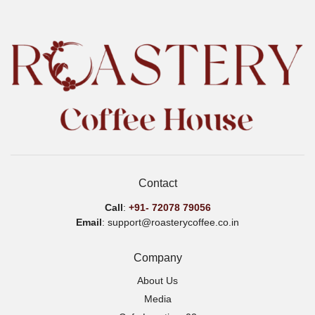
Contact
Call
:
+91-
72078 79056
Email
: support@roasterycoffee.co.in
Company
About Us
Media