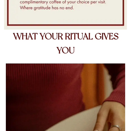
WHAT YOUR RITUAL GIVES
YOU