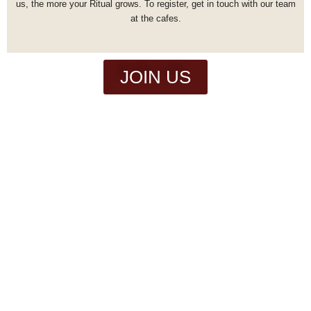
us, the more your Ritual grows.
To register, get in touch with our team
at the cafes.
JOIN US