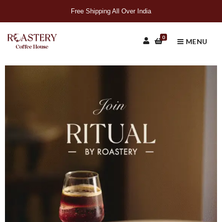
Free Shipping All Over India
0
MENU