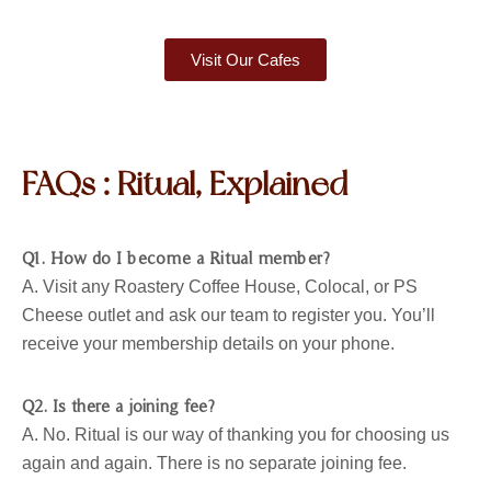
Visit Our Cafes
FAQs : Ritual, Explained
Q1. How do I become a Ritual member?
A. Visit any Roastery Coffee House, Colocal, or PS
Cheese outlet and ask our team to register you. You’ll
receive your membership details on your phone.
Q2. Is there a joining fee?
A. No. Ritual is our way of thanking you for choosing us
again and again. There is no separate joining fee.