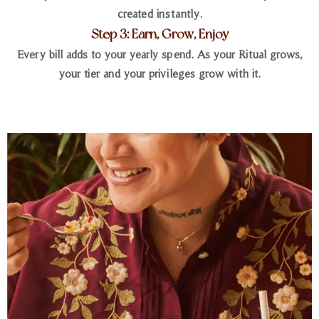
created instantly.
Step 3: Earn, Grow, Enjoy
Every bill adds to your yearly spend. As your Ritual grows,
your tier and your privileges grow with it.