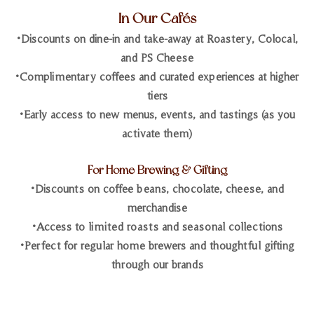
In Our Cafés
•Discounts on dine-in and take-away at Roastery, Colocal,
and PS Cheese
•Complimentary coffees and curated experiences at higher
tiers
•Early access to new menus, events, and tastings (as you
activate them)
For Home Brewing & Gifting
•Discounts on coffee beans, chocolate, cheese, and
merchandise
•Access to limited roasts and seasonal collections
•Perfect for regular home brewers and thoughtful gifting
through our brands