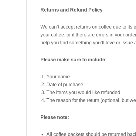
Returns and Refund Policy
We can’t accept returns on coffee due to its
your coffee, or if there are errors in your or
help you find something you’ll love or issue 
Please make sure to include:
Your name
Date of purchase
The items you would like refunded
The reason for the return (optional, but w
Please note:
All coffee packets should be returned back