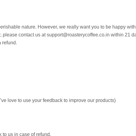
 perishable nature. However, we really want you to be happy with
der, please contact us at support@roasterycoffee.co.in within 21 
a refund.
e’ve love to use your feedback to improve our products)
 to us in case of refund.