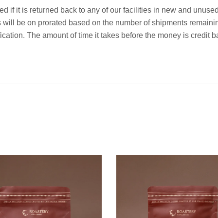
 if it is returned back to any of our facilities in new and unuse
s will be on prorated based on the number of shipments remaini
ification. The amount of time it takes before the money is credi