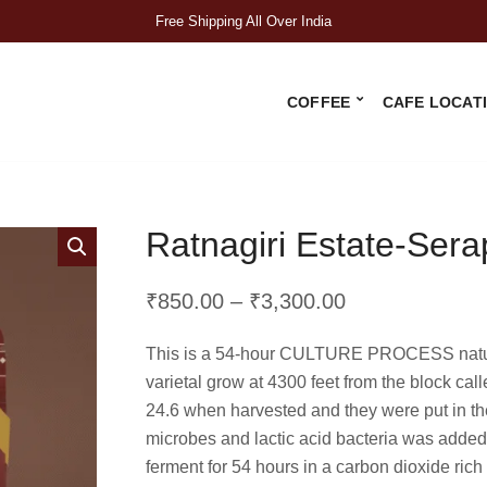
Free Shipping All Over India
COFFEE
CAFE LOCAT
Ratnagiri Estate-Sera
Price
₹
850.00
–
₹
3,300.00
range:
This is a 54-hour CULTURE PROCESS natural
₹850.00
varietal grow at 4300 feet from the block cal
through
24.6 when harvested and they were put in the
₹3,300.00
microbes and lactic acid bacteria was added 
ferment for 54 hours in a carbon dioxide rich