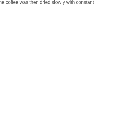
The coffee was then dried slowly with constant