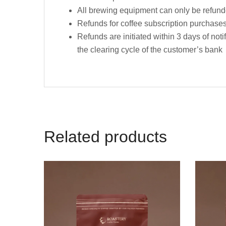
All brewing equipment can only be refunded
Refunds for coffee subscription purchase
Refunds are initiated within 3 days of not
the clearing cycle of the customer’s bank
Related products