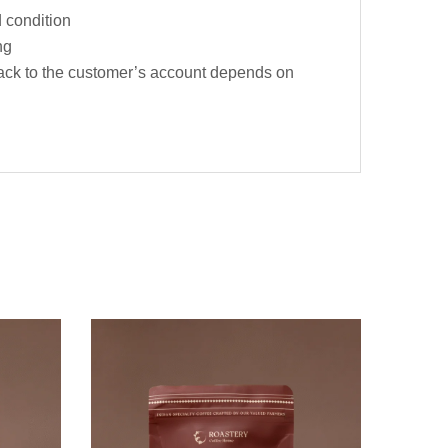
d condition
ng
t back to the customer’s account depends on