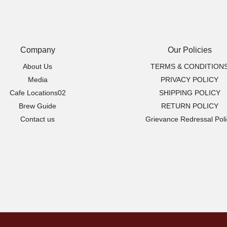
options
may
be
chosen
Company
Our Policies
on
About Us
TERMS & CONDITION
the
Media
PRIVACY POLICY
product
Cafe Locations02
SHIPPING POLICY
page
Brew Guide
RETURN POLICY
Contact us
Grievance Redressal Poli