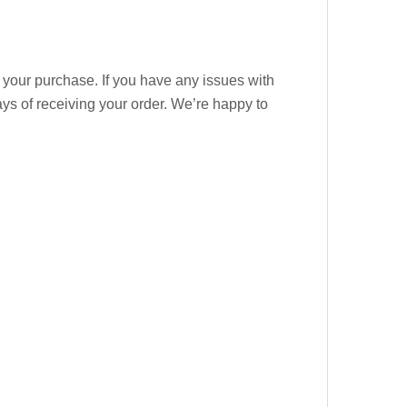
 your purchase. If you have any issues with
days of receiving your order. We’re happy to