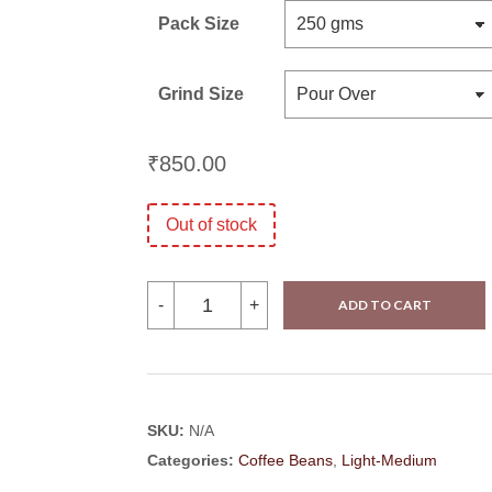
Pack Size
Grind Size
₹
850.00
Out of stock
Ratnagiri
-
+
ADD TO CART
Estate-
Seraphine
quantity
SKU:
N/A
Categories:
Coffee Beans
,
Light-Medium