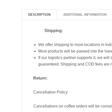
DESCRIPTION
ADDITIONAL INFORMATION
Shipping:
We offer shipping to most locations in Indi
Most products will be passed into the han
If our logistics partner supports it, we wi
guaranteed. Shipping and COD fees are 
Return:
Cancellation Policy
Cancellations on coffee orders will be consid