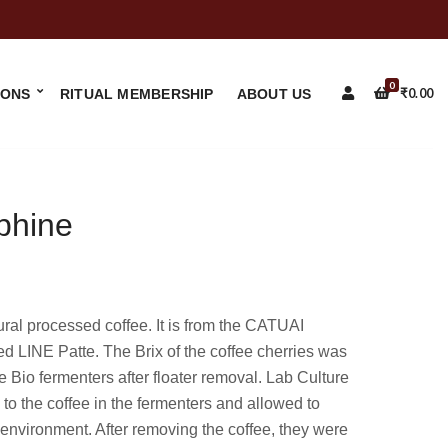
0
IONS
RITUAL MEMBERSHIP
ABOUT US
₹
0.00
phine
 processed coffee. It is from the CATUAI
led LINE Patte. The Brix of the coffee cherries was
 Bio fermenters after floater removal. Lab Culture
to the coffee in the fermenters and allowed to
 environment. After removing the coffee, they were