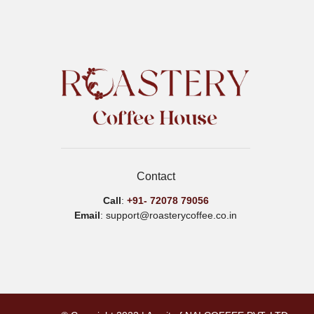
options
may
be
chosen
on
the
product
page
Contact
Call
:
+91-
72078 79056
Email
: support@roasterycoffee.co.in