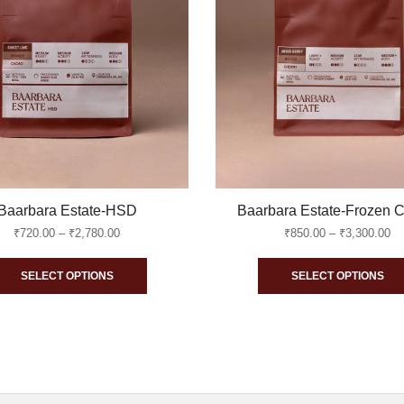
Baarbara Estate-HSD
Baarbara Estate-Frozen C
Price
Pr
₹
720.00
–
₹
2,780.00
₹
850.00
–
₹
3,300.00
range:
ra
This
₹720.00
₹8
SELECT OPTIONS
SELECT OPTIONS
through
th
product
₹2,780.00
₹3
has
multiple
variants.
The