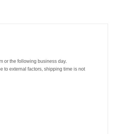
m or the following business day.
e to external factors, shipping time is not