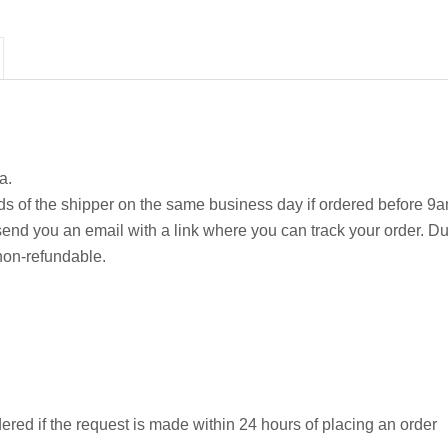
a.
ds of the shipper on the same business day if ordered before 9a
ll send you an email with a link where you can track your order. Du
non-refundable.
ered if the request is made within 24 hours of placing an order