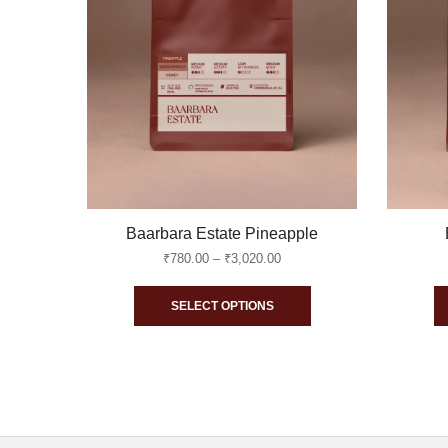
Baarbara Estate Pineapple
Price
₹
780.00
–
₹
3,020.00
range:
This
₹780.00
SELECT OPTIONS
through
product
₹3,020.00
has
multiple
variants.
The