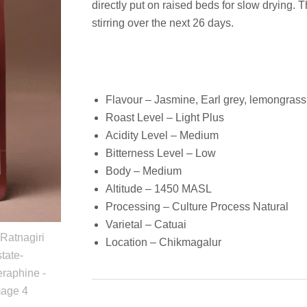
directly put on raised beds for slow drying. 
stirring over the next 26 days.
Flavour – Jasmine, Earl grey, lemongrass
Roast Level – Light Plus
Acidity Level – Medium
Bitterness Level – Low
Body – Medium
Altitude – 1450 MASL
Processing – Culture Process Natural
Varietal – Catuai
Location – Chikmagalur