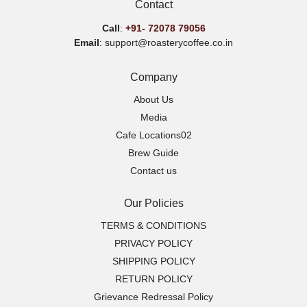
Contact
Call
:
+91-
72078 79056
Email
: support@roasterycoffee.co.in
Company
About Us
Media
Cafe Locations02
Brew Guide
Contact us
Our Policies
TERMS & CONDITIONS
PRIVACY POLICY
SHIPPING POLICY
RETURN POLICY
Grievance Redressal Policy