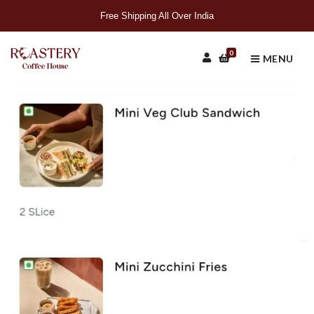
Free Shipping All Over India
0
MENU