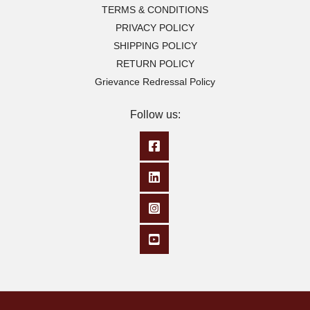
TERMS & CONDITIONS
PRIVACY POLICY
SHIPPING POLICY
RETURN POLICY
Grievance Redressal Policy
Follow us: