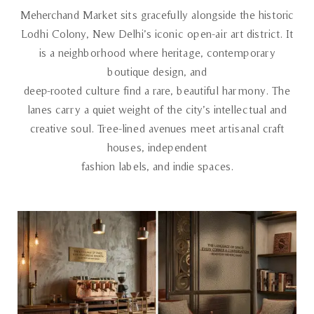
Meherchand Market sits gracefully alongside the historic
Lodhi Colony, New Delhi’s iconic open-air art district. It
is a neighborhood where heritage, contemporary
boutique design, and
deep-rooted culture find a rare, beautiful harmony. The
lanes carry a quiet weight of the city’s intellectual and
creative soul. Tree-lined avenues meet artisanal craft
houses, independent
fashion labels, and indie spaces.