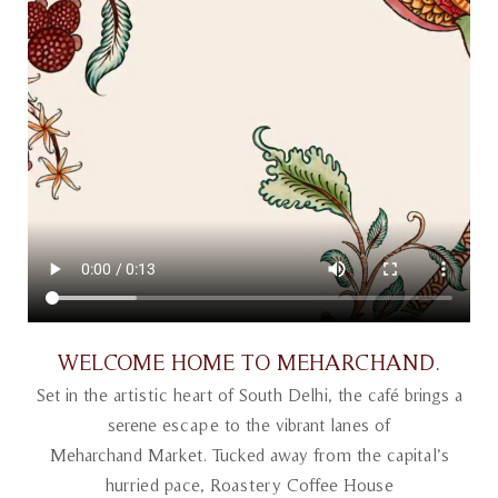
WELCOME HOME TO MEHARCHAND
.
Set in the artistic heart of South Delhi, the café brings a
serene escape to the vibrant lanes of
Meharchand Market. Tucked away from the capital’s
hurried pace, Roastery Coffee House