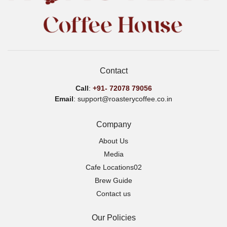
Contact
Call
:
+91-
72078 79056
Email
: support@roasterycoffee.co.in
Company
About Us
Media
Cafe Locations02
Brew Guide
Contact us
Our Policies