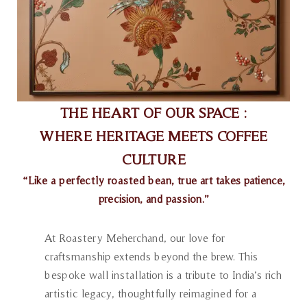
THE HEART OF OUR SPACE :
WHERE HERITAGE MEETS COFFEE
CULTURE
“Like a perfectly roasted bean, true art takes patience,
precision, and passion.”
At Roastery Meherchand, our love for
craftsmanship extends beyond the brew. This
bespoke wall installation is a tribute to India’s rich
artistic legacy, thoughtfully reimagined for a