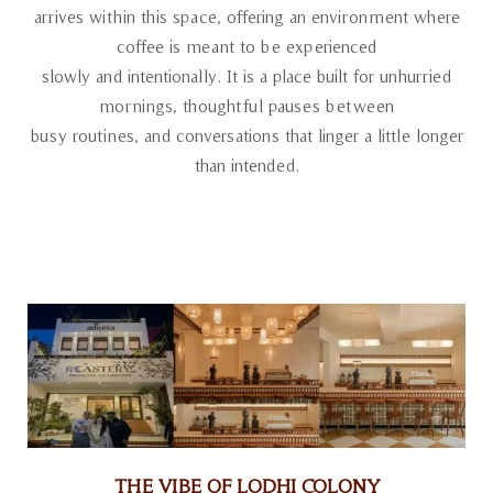
arrives within this space, offering an environment where
coffee is meant to be experienced
slowly and intentionally. It is a place built for unhurried
mornings, thoughtful pauses between
busy routines, and conversations that linger a little longer
than intended.
THE VIBE OF LODHI COLONY