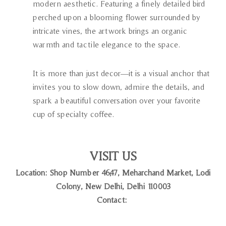
modern aesthetic. Featuring a finely detailed bird
perched upon a blooming flower surrounded by
intricate vines, the artwork brings an organic
warmth and tactile elegance to the space.
It is more than just decor—it is a visual anchor that
invites you to slow down, admire the details, and
spark a beautiful conversation over your favorite
cup of specialty coffee.
VISIT US
Location: Shop Number 46,47, Meharchand Market, Lodi
Colony, New Delhi, Delhi 110003
Contact: