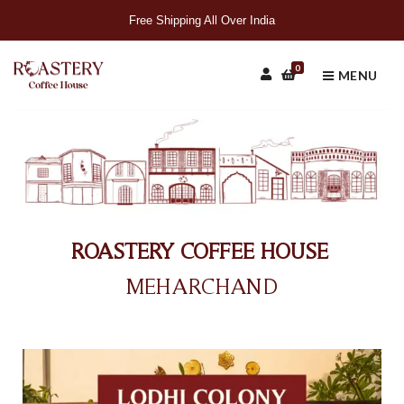
Free Shipping All Over India
0
MENU
ROASTERY COFFEE HOUSE
MEHARCHAND