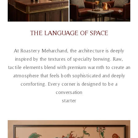
THE LANGUAGE OF SPACE
At Roastery Meharchand, the architecture is deeply
inspired by the textures of specialty brewing. Raw,
tactile elements blend with premium warmth to create an
atmosphere that feels both sophisticated and deeply
comforting. Every corner is designed to be a
conversation
starter