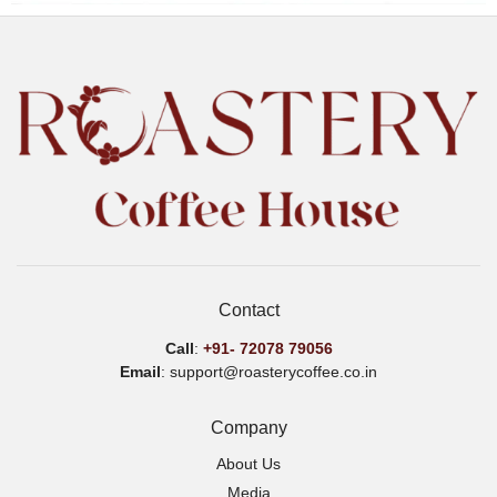
Contact
Call
:
+91-
72078 79056
Email
: support@roasterycoffee.co.in
Company
About Us
Media