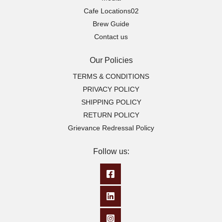
Cafe Locations02
Brew Guide
Contact us
Our Policies
TERMS & CONDITIONS
PRIVACY POLICY
SHIPPING POLICY
RETURN POLICY
Grievance Redressal Policy
Follow us: