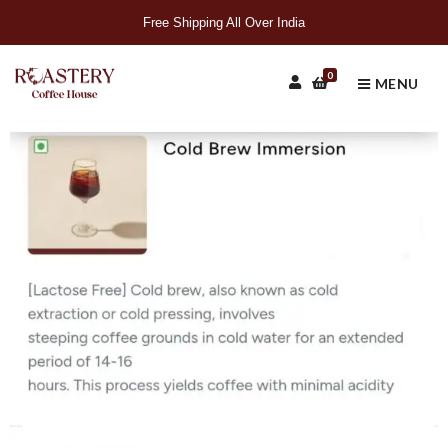
Free Shipping All Over India
0
MENU