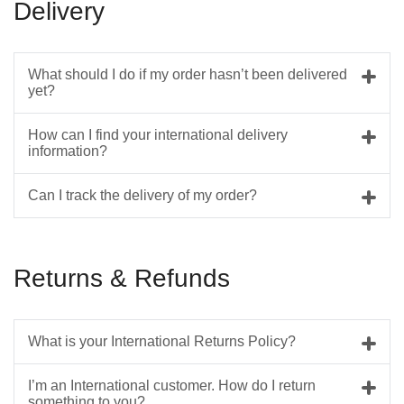
Delivery
What should I do if my order hasn’t been delivered
yet?
How can I find your international delivery
information?
Can I track the delivery of my order?
Returns & Refunds
What is your International Returns Policy?
I’m an International customer. How do I return
something to you?