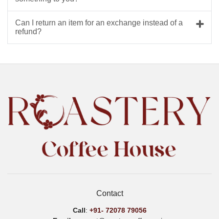
Can I return an item for an exchange instead of a
refund?
Contact
Call
:
+91-
72078 79056