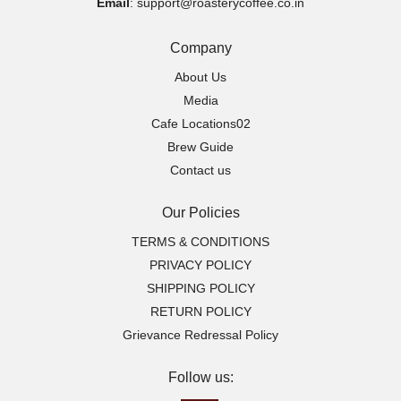
Email
: support@roasterycoffee.co.in
Company
About Us
Media
Cafe Locations02
Brew Guide
Contact us
Our Policies
TERMS & CONDITIONS
PRIVACY POLICY
SHIPPING POLICY
RETURN POLICY
Grievance Redressal Policy
Follow us: