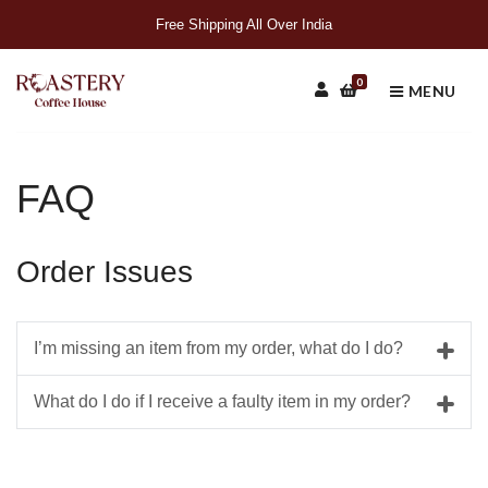
Free Shipping All Over India
0
MENU
FAQ
Order Issues
I’m missing an item from my order, what do I do?
What do I do if I receive a faulty item in my order?