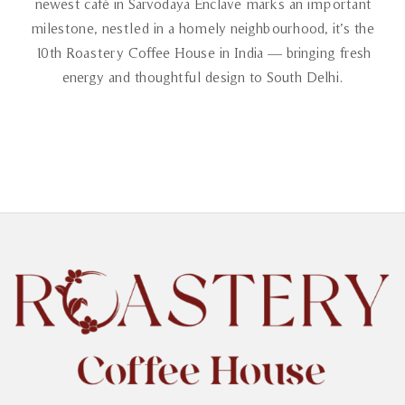
newest café in Sarvodaya Enclave marks an important
milestone, nestled in a homely neighbourhood, it’s the
10th Roastery Coffee House in India — bringing fresh
energy and thoughtful design to South Delhi.