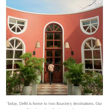
Today, Delhi is home to two Roastery destinations. Our