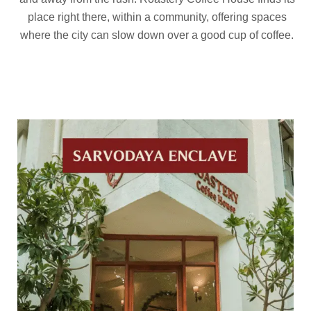
place right there, within a community, offering spaces
where the city can slow down over a good cup of coffee.