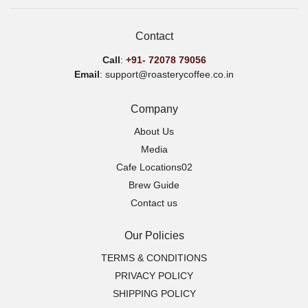
Contact
Call
:
+91-
72078 79056
Email
: support@roasterycoffee.co.in
Company
About Us
Media
Cafe Locations02
Brew Guide
Contact us
Our Policies
TERMS & CONDITIONS
PRIVACY POLICY
SHIPPING POLICY