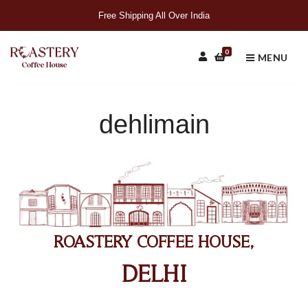
Free Shipping All Over India
0
MENU
dehlimain
ROASTERY COFFEE HOUSE,
DELHI