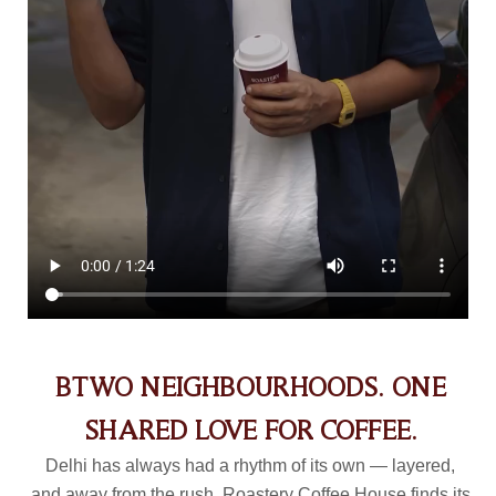
BTWO NEIGHBOURHOODS. ONE
SHARED LOVE FOR COFFEE.
Delhi has always had a rhythm of its own — layered,
and away from the rush. Roastery Coffee House finds its