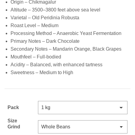
Origin – Chikmagalur
Altitude – 3500–3800 feet above sea level
Varietal – Old Peridinia Robusta
Roast Level – Medium
Processing Method – Anaerobic Yeast Fermentation
Primary Notes – Dark Chocolate
Secondary Notes – Mandarin Orange, Black Grapes
Mouthfeel – Full-bodied
Acidity – Balanced, with enhanced tartness
Sweetness – Medium to High
Pack
Size
Grind