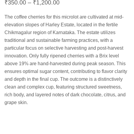
Price
₹
350.00
–
₹
1,200.00
range:
The coffee cherries for this microlot are cultivated at mid-
₹350.00
elevation slopes of Harley Estate, located in the fertile
through
Chikmagalur region of Karnataka. The estate utilizes
₹1,200.00
traditional and sustainable farming practices, with a
particular focus on selective harvesting and post-harvest
innovation. Only fully ripened cherries with a Brix level
above 19% are hand-harvested during peak season. This
ensures optimal sugar content, contributing to flavor clarity
and depth in the final cup. The outcome is a distinctively
clean and complex cup, featuring structured sweetness,
rich body, and layered notes of dark chocolate, citrus, and
grape skin.