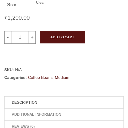
Clear
Size
₹
1,200.00
Harley
-
+
ADD TO CART
Estate
(Robusta)
quantity
SKU:
N/A
Categories:
Coffee Beans
,
Medium
DESCRIPTION
ADDITIONAL INFORMATION
REVIEWS (0)