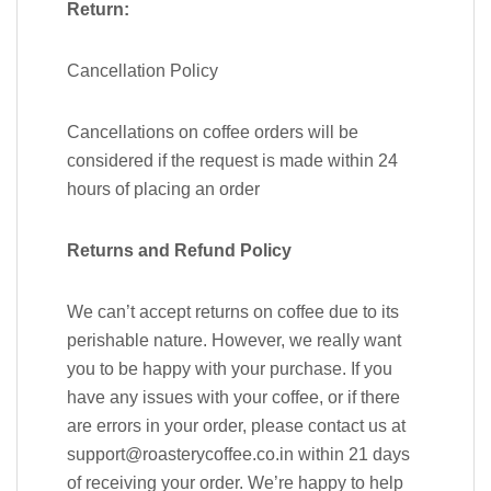
Return:
Cancellation Policy
Cancellations on coffee orders will be
considered if the request is made within 24
hours of placing an order
Returns and Refund Policy
We can’t accept returns on coffee due to its
perishable nature. However, we really want
you to be happy with your purchase. If you
have any issues with your coffee, or if there
are errors in your order, please contact us at
support@roasterycoffee.co.in within 21 days
of receiving your order. We’re happy to help