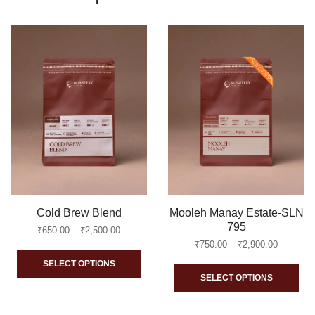
Cold Brew Blend
Mooleh Manay Estate-SLN
795
Price
₹
650.00
–
₹
2,500.00
range:
Price
₹
750.00
–
₹
2,900.00
This
₹650.00
range:
SELECT OPTIONS
Thi
through
₹750.00
product
SELECT OPTIONS
₹2,500.00
through
pro
has
₹2,900.0
ha
multiple