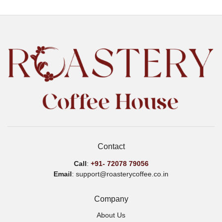
variants.
var
The
Th
options
opt
may
ma
be
be
chosen
ch
on
on
the
the
product
pro
page
pa
Contact
Call
:
+91-
72078 79056
Email
: support@roasterycoffee.co.in
Company
About Us