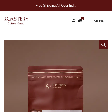
Free Shipping All Over India
0
MENU