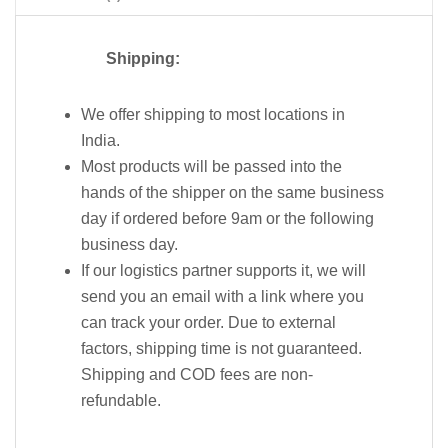
Shipping:
We offer shipping to most locations in
India.
Most products will be passed into the
hands of the shipper on the same business
day if ordered before 9am or the following
business day.
If our logistics partner supports it, we will
send you an email with a link where you
can track your order. Due to external
factors, shipping time is not guaranteed.
Shipping and COD fees are non-
refundable.