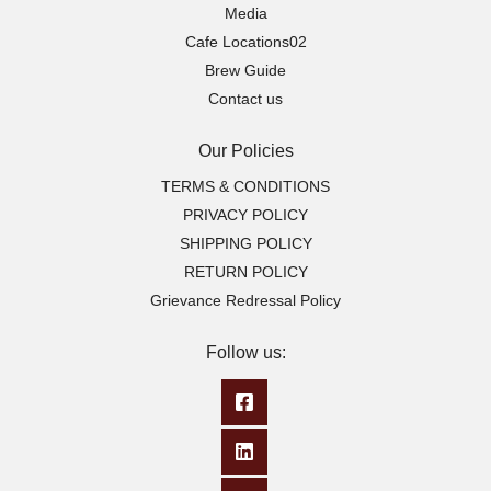
Media
Cafe Locations02
Brew Guide
Contact us
Our Policies
TERMS & CONDITIONS
PRIVACY POLICY
SHIPPING POLICY
RETURN POLICY
Grievance Redressal Policy
Follow us: