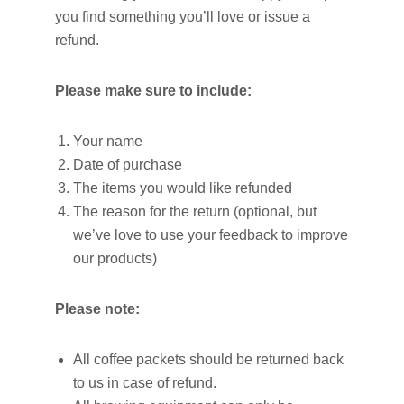
you find something you’ll love or issue a
refund.
Please make sure to include:
Your name
Date of purchase
The items you would like refunded
The reason for the return (optional, but
we’ve love to use your feedback to improve
our products)
Please note:
All coffee packets should be returned back
to us in case of refund.