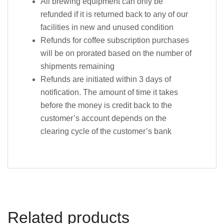
All brewing equipment can only be
refunded if it is returned back to any of our
facilities in new and unused condition
Refunds for coffee subscription purchases
will be on prorated based on the number of
shipments remaining
Refunds are initiated within 3 days of
notification. The amount of time it takes
before the money is credit back to the
customer’s account depends on the
clearing cycle of the customer’s bank
Related products