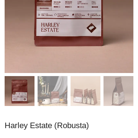
Harley Estate (Robusta)